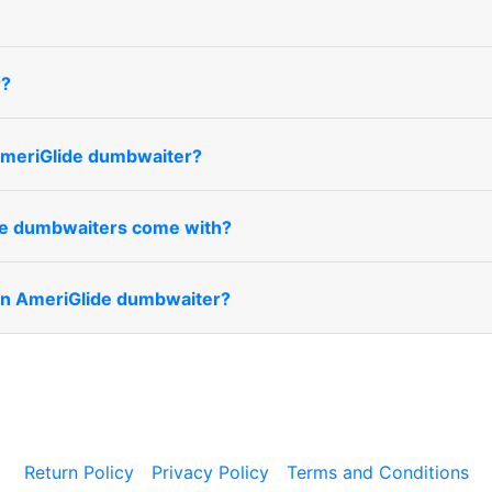
r?
 AmeriGlide dumbwaiter?
de dumbwaiters come with?
 an AmeriGlide dumbwaiter?
Return Policy
Privacy Policy
Terms and Conditions