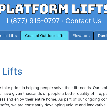
1 (877) 915-0797
·
Contact Us
ial Lifts
Coastal Outdoor Lifts
Elevators
Dumb
Lifts
take pride in helping people solve their lift needs. Our stair
rs have given thousands of people a better quality of life, 
cess and enjoy their entire home. As part of our ongoing c
afer, we are constantly developing unique and innovative 