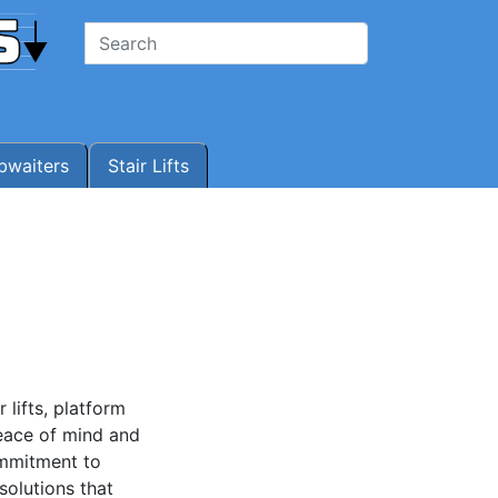
waiters
Stair Lifts
 lifts, platform
peace of mind and
ommitment to
solutions that