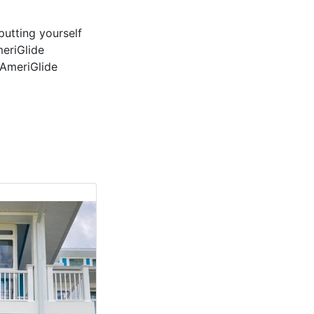
putting yourself
meriGlide
 AmeriGlide