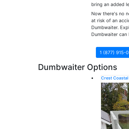
bring an added le
Now there's no n
at risk of an acc
Dumbwaiter. Explo
Dumbwaiter can b
1 (877) 915-
Dumbwaiter Options
Crest Coasta