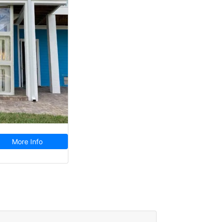
More Info