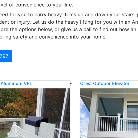
vel of convenience to your life.
eed for you to carry heavy items up and down your stairs, 
ident or injury. Let us do the heavy lifting for you with an A
re the options below, or give us a call to find out how an
ring safety and convenience into your home.
0797
l Aluminum VPL
Crest Outdoor Elevator