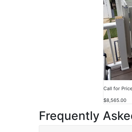
Call for Pric
$8,565.00
Frequently Aske