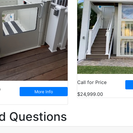
Call for Price
e
More Info
$24,999.00
d Questions