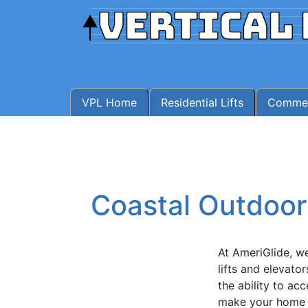
VPL Home
Residential Lifts
Commerc
Coastal Outdoor 
At AmeriGlide, we 
lifts and elevato
the ability to ac
make your home s