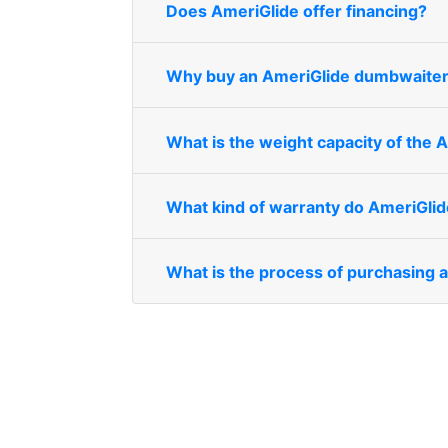
Does AmeriGlide offer financing?
Why buy an AmeriGlide dumbwaite
What is the weight capacity of the
What kind of warranty do AmeriGli
What is the process of purchasing