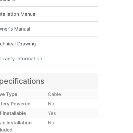
stallation Manual
ner's Manual
chnical Drawing
rranty Information
pecifications
ive Type
Cable
ttery Powered
No
f Installable
Yes
ic Installation
No
cluded