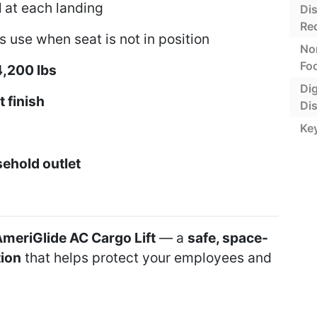
l
at each landing
Di
Re
 use when seat is not in position
No
Foo
4,200 lbs
Dig
 finish
Di
Ke
ehold outlet
meriGlide AC Cargo Lift
— a
safe, space-
tion
that helps protect your employees and