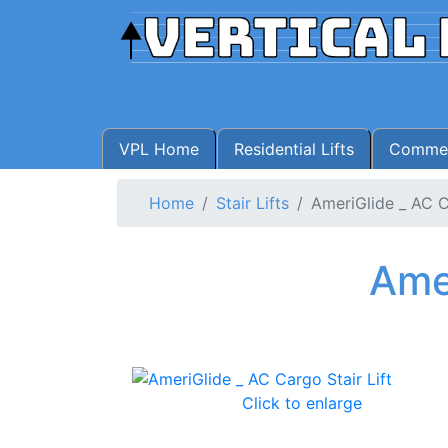
VPL Home
Residential Lifts
Commerc
Home
Stair Lifts
AmeriGlide _ AC C
Amer
Click to enlarge