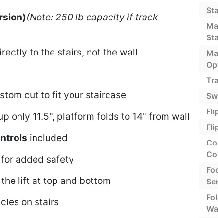
St
rsion)
(Note: 250 lb capacity if track
Ma
St
ectly to the stairs, not the wall
Ma
Op
Tra
stom cut to fit your staircase
Swi
Fli
p only 11.5", platform folds to 14" from wall
Fl
ntrols
included
Co
Co
for added safety
Foo
the lift at top and bottom
Se
Fo
cles on stairs
Wal