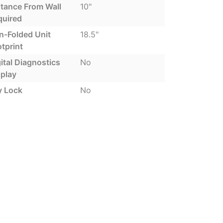
stance From Wall
10"
quired
n-Folded Unit
18.5"
tprint
ital Diagnostics
No
splay
y Lock
No