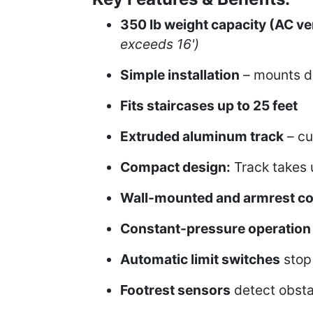
350 lb weight capacity (AC ve
exceeds 16')
Simple installation
– mounts dir
Fits staircases up to 25 feet
Extruded aluminum track
– cu
Compact design:
Track takes u
Wall-mounted and armrest co
Constant-pressure operation
Automatic limit switches
stop 
Footrest sensors
detect obsta