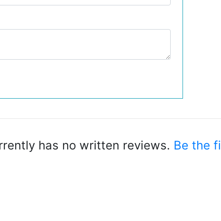
rrently has no written reviews.
Be the fi