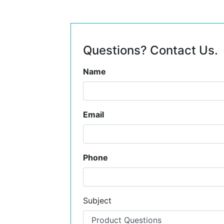
Questions? Contact Us.
Name
Email
Phone
Subject