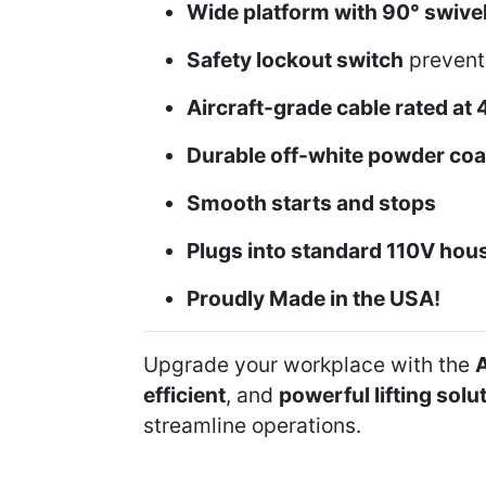
Wide platform with 90° swive
Safety lockout switch
prevents
Aircraft-grade cable rated at 
Durable off-white powder coat
Smooth starts and stops
Plugs into standard 110V hous
Proudly Made in the USA!
Upgrade your workplace with the
A
efficient
, and
powerful lifting solu
streamline operations.