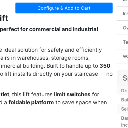
Configure & Add to Cart
In
ift
Ow
perfect for commercial and industrial
Te
e ideal solution for safely and efficiently
Wa
airs in warehouses, storage rooms,
mmercial building. Built to handle up to
350
go lift installs directly on your staircase — no
S
Dr
tlet
, this lift features
limit switches
for
Ba
nd a
foldable platform
to save space when
Sel
Bas
In