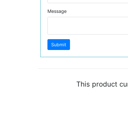
Message
Submit
This product cu