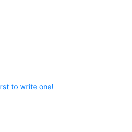
rst to write one!