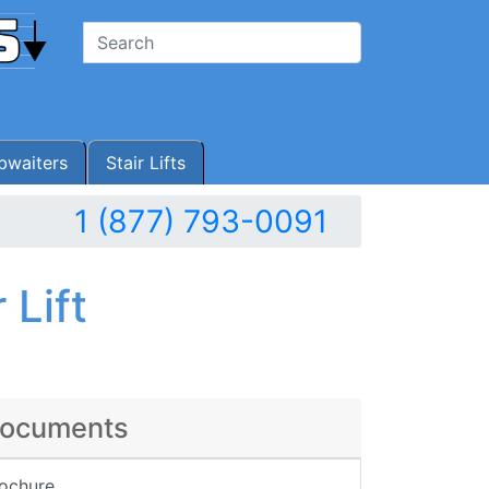
waiters
Stair Lifts
1 (877) 793-0091
 Lift
ocuments
ochure