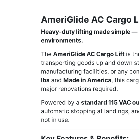
AmeriGlide AC Cargo L
Heavy-duty lifting made simple — 
environments.
The
AmeriGlide AC Cargo Lift
is th
transporting goods up and down st
manufacturing facilities, or any co
lbs
and
Made in America
, this car
major renovations required.
Powered by a
standard 115 VAC ou
automatic stopping at landings, a
not in use.
Key Features & Benefits: