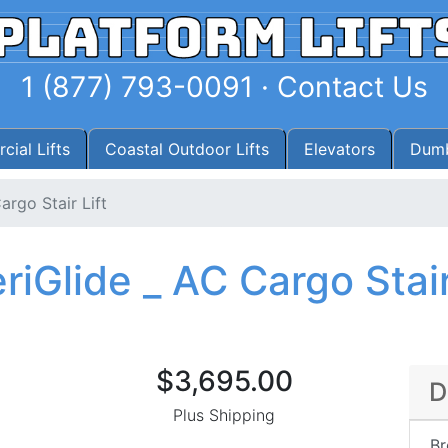
1 (877) 793-0091
·
Contact Us
ial Lifts
Coastal Outdoor Lifts
Elevators
Dumb
argo Stair Lift
iGlide _ AC Cargo Stair
$3,695.00
D
Plus Shipping
Br