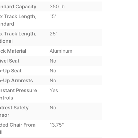
andard Capacity
350 lb
x Track Length,
15'
andard
x Track Length,
25'
tional
ck Material
Aluminum
vel Seat
No
p-Up Seat
No
ip-Up Armrests
No
nstant Pressure
Yes
ntrols
trest Safety
No
nsor
lded Chair From
13.75"
l