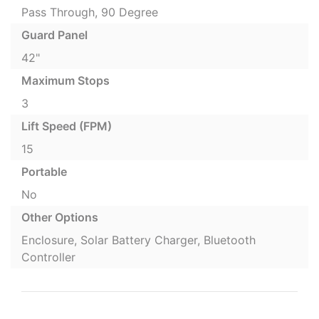
Pass Through, 90 Degree
Guard Panel
42"
Maximum Stops
3
Lift Speed (FPM)
15
Portable
No
Other Options
Enclosure, Solar Battery Charger, Bluetooth
Controller