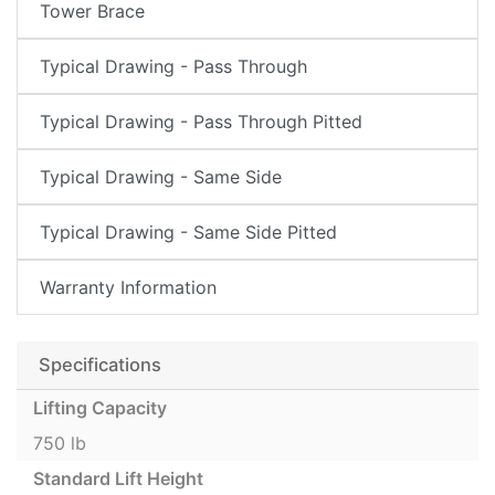
Tower Brace
Typical Drawing - Pass Through
Typical Drawing - Pass Through Pitted
Typical Drawing - Same Side
Typical Drawing - Same Side Pitted
Warranty Information
Specifications
Lifting Capacity
750 lb
Standard Lift Height