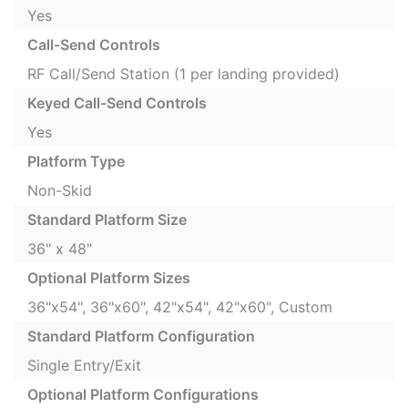
Yes
Call-Send Controls
RF Call/Send Station (1 per landing provided)
Keyed Call-Send Controls
Yes
Platform Type
Non-Skid
Standard Platform Size
36" x 48"
Optional Platform Sizes
36"x54", 36"x60", 42"x54", 42"x60", Custom
Standard Platform Configuration
Single Entry/Exit
Optional Platform Configurations