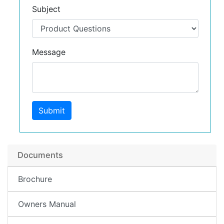
Subject
Message
Submit
Documents
Brochure
Owners Manual