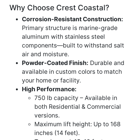
Why Choose Crest Coastal?
Corrosion-Resistant Construction:
Primary structure is marine-grade
aluminum with stainless steel
components—built to withstand salt
air and moisture.
Powder-Coated Finish:
Durable and
available in custom colors to match
your home or facility.
High Performance:
750 lb capacity – Available in
both Residential & Commercial
versions.
Maximum lift height: Up to 168
inches (14 feet).