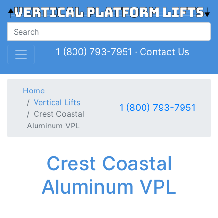
1 (800) 793-7951
·
Contact Us
Home
Vertical Lifts
1 (800) 793-7951
Crest Coastal
Aluminum VPL
Crest Coastal
Aluminum VPL