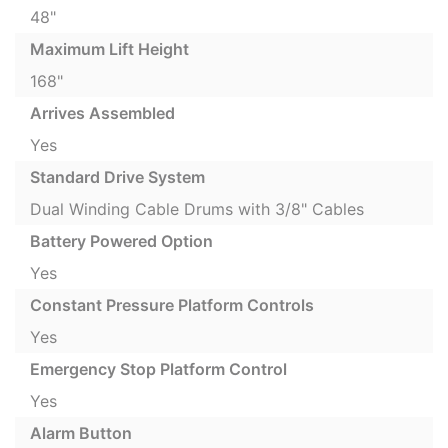
48"
Maximum Lift Height
168"
Arrives Assembled
Yes
Standard Drive System
Dual Winding Cable Drums with 3/8" Cables
Battery Powered Option
Yes
Constant Pressure Platform Controls
Yes
Emergency Stop Platform Control
Yes
Alarm Button