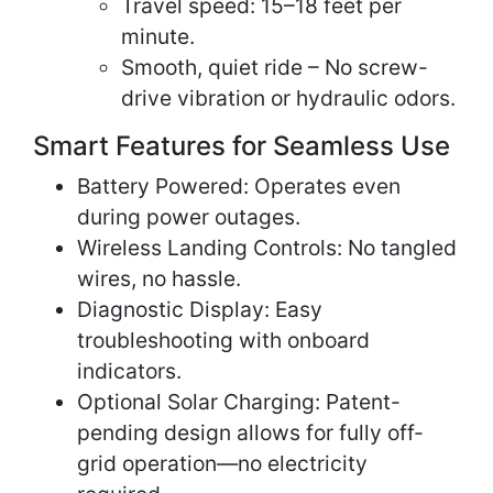
Travel speed: 15–18 feet per
minute.
Smooth, quiet ride – No screw-
drive vibration or hydraulic odors.
Smart Features for Seamless Use
Battery Powered: Operates even
during power outages.
Wireless Landing Controls: No tangled
wires, no hassle.
Diagnostic Display: Easy
troubleshooting with onboard
indicators.
Optional Solar Charging: Patent-
pending design allows for fully off-
grid operation—no electricity