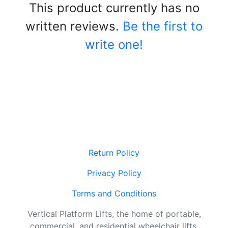
This product currently has no
written reviews.
Be the first to
write one!
Return Policy
Privacy Policy
Terms and Conditions
Vertical Platform Lifts, the home of portable,
commercial, and residential wheelchair lifts.