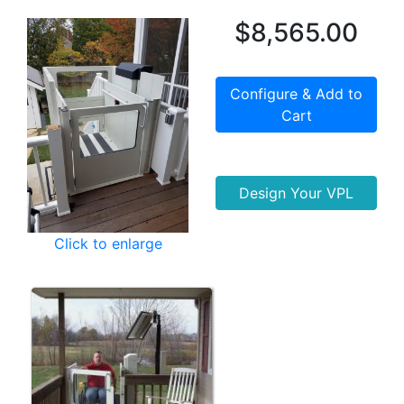
$8,565.00
Configure & Add to
Cart
Design Your VPL
Click to enlarge