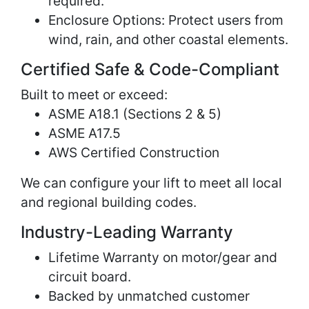
required.
Enclosure Options: Protect users from
wind, rain, and other coastal elements.
Certified Safe & Code-Compliant
Built to meet or exceed:
ASME A18.1 (Sections 2 & 5)
ASME A17.5
AWS Certified Construction
We can configure your lift to meet all local
and regional building codes.
Industry-Leading Warranty
Lifetime Warranty on motor/gear and
circuit board.
Backed by unmatched customer