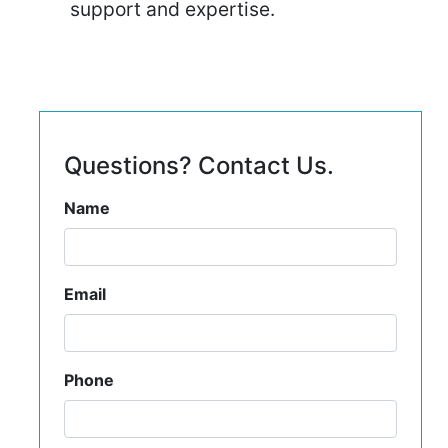
support and expertise.
Questions? Contact Us.
Name
Email
Phone