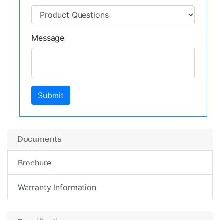
Message
Submit
Documents
Brochure
Warranty Information