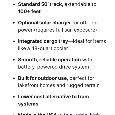
Standard 50’ track
, extendable to
100+ feet
Optional solar charger
for off-grid
power (requires full sun exposure)
Integrated cargo tray
—ideal for items
like a 48-quart cooler
Smooth, reliable operation
with
battery-powered drive system
Built for outdoor use
, perfect for
lakefront homes and rugged terrain
Lower cost alternative to tram
systems