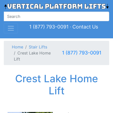
1 (877) 793-0091
·
Contact Us
Home
Stair Lifts
1 (877) 793-0091
Crest Lake Home
Lift
Crest Lake Home
Lift