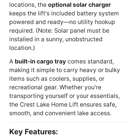
locations, the
optional solar charger
keeps the lift's included battery system
powered and ready—no utility hookup
required. (Note: Solar panel must be
installed in a sunny, unobstructed
location.)
A
built-in cargo tray
comes standard,
making it simple to carry heavy or bulky
items such as coolers, supplies, or
recreational gear. Whether you're
transporting yourself or your essentials,
the Crest Lake Home Lift ensures safe,
smooth, and convenient lake access.
Key Features: