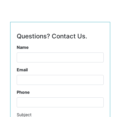
Questions? Contact Us.
Name
Email
Phone
Subject