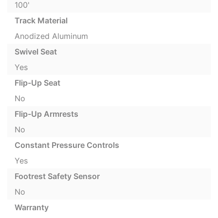
100'
Track Material
Anodized Aluminum
Swivel Seat
Yes
Flip-Up Seat
No
Flip-Up Armrests
No
Constant Pressure Controls
Yes
Footrest Safety Sensor
No
Warranty