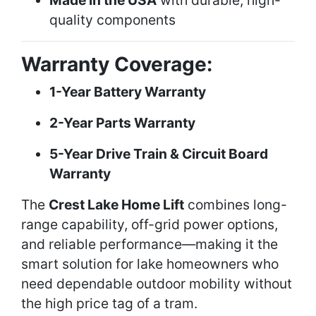
Made in the USA
with durable, high-
quality components
Warranty Coverage:
1-Year Battery Warranty
2-Year Parts Warranty
5-Year Drive Train & Circuit Board
Warranty
The
Crest Lake Home Lift
combines long-
range capability, off-grid power options,
and reliable performance—making it the
smart solution for lake homeowners who
need dependable outdoor mobility without
the high price tag of a tram.