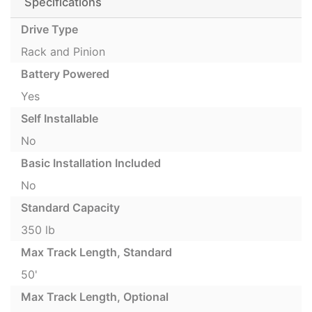
Specifications
Drive Type
Rack and Pinion
Battery Powered
Yes
Self Installable
No
Basic Installation Included
No
Standard Capacity
350 lb
Max Track Length, Standard
50'
Max Track Length, Optional