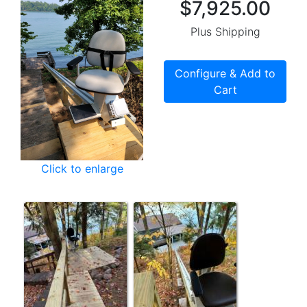
$7,925.00
Plus Shipping
Configure & Add to
Cart
Click to enlarge