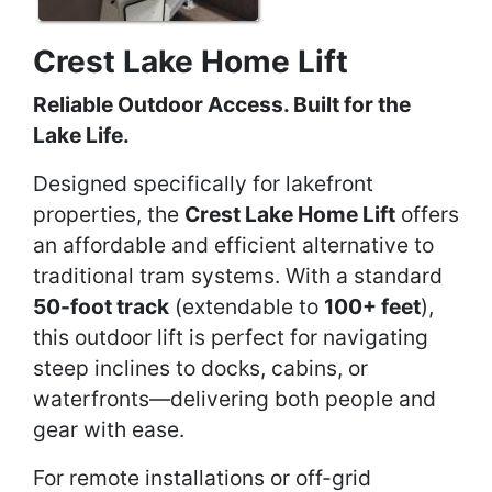
Crest Lake Home Lift
Reliable Outdoor Access. Built for the
Lake Life.
Designed specifically for lakefront
properties, the
Crest Lake Home Lift
offers
an affordable and efficient alternative to
traditional tram systems. With a standard
50-foot track
(extendable to
100+ feet
),
this outdoor lift is perfect for navigating
steep inclines to docks, cabins, or
waterfronts—delivering both people and
gear with ease.
For remote installations or off-grid