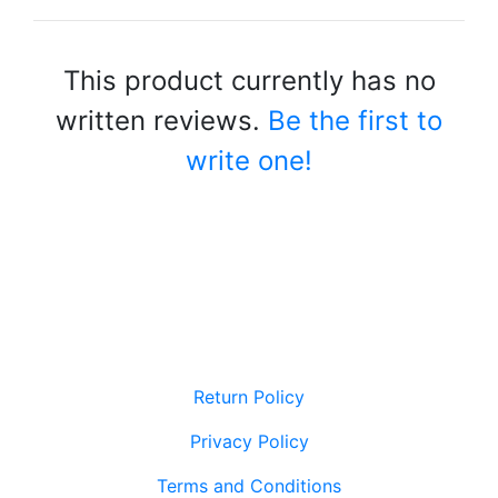
This product currently has no
written reviews.
Be the first to
write one!
Return Policy
Privacy Policy
Terms and Conditions