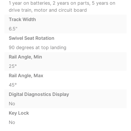
1 year on batteries, 2 years on parts, 5 years on
drive train, motor and circuit board
Track Width
6.5"
Swivel Seat Rotation
90 degrees at top landing
Rail Angle, Min
25°
Rail Angle, Max
45°
Digital Diagnostics Display
No
Key Lock
No