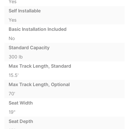
Yes
Self Installable
Yes
Basic Installation Included
No
Standard Capacity
300 lb
Max Track Length, Standard
15.5'
Max Track Length, Optional
70'
Seat Width
19"
Seat Depth