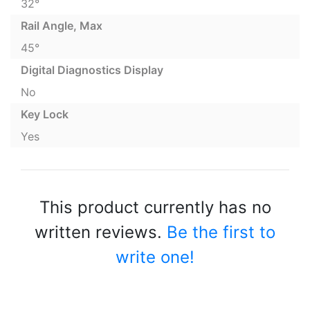
32°
Rail Angle, Max
45°
Digital Diagnostics Display
No
Key Lock
Yes
This product currently has no
written reviews.
Be the first to
write one!