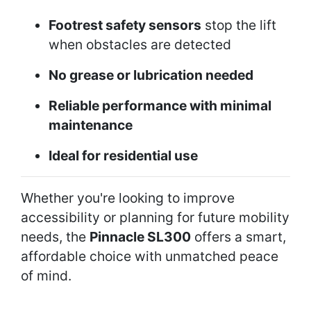
Footrest safety sensors
stop the lift
when obstacles are detected
No grease or lubrication needed
Reliable performance with minimal
maintenance
Ideal for residential use
Whether you're looking to improve
accessibility or planning for future mobility
needs, the
Pinnacle SL300
offers a smart,
affordable choice with unmatched peace
of mind.