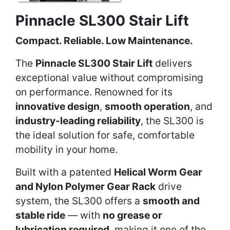
Pinnacle SL300 Stair Lift
Compact. Reliable. Low Maintenance.
The
Pinnacle SL300 Stair Lift
delivers
exceptional value without compromising
on performance. Renowned for its
innovative design
,
smooth operation
, and
industry-leading reliability
, the SL300 is
the ideal solution for safe, comfortable
mobility in your home.
Built with a patented
Helical Worm Gear
and Nylon Polymer Gear Rack
drive
system, the SL300 offers a
smooth and
stable ride
— with
no grease or
lubrication required
, making it one of the