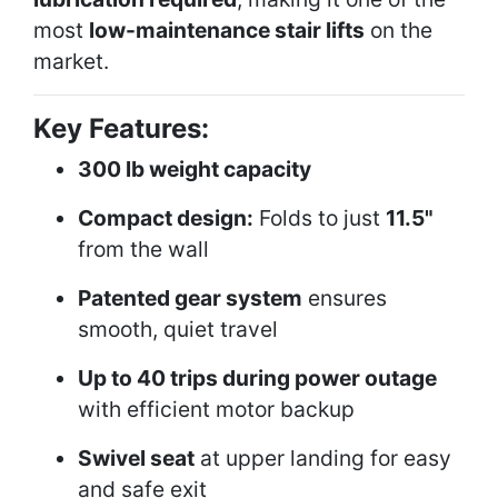
most
low-maintenance stair lifts
on the
market.
Key Features:
300 lb weight capacity
Compact design:
Folds to just
11.5"
from the wall
Patented gear system
ensures
smooth, quiet travel
Up to 40 trips during power outage
with efficient motor backup
Swivel seat
at upper landing for easy
and safe exit