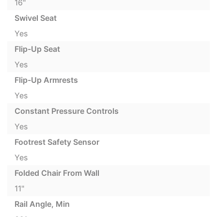
16"
Swivel Seat
Yes
Flip-Up Seat
Yes
Flip-Up Armrests
Yes
Constant Pressure Controls
Yes
Footrest Safety Sensor
Yes
Folded Chair From Wall
11"
Rail Angle, Min