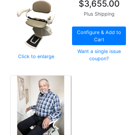
$3,655.00
Plus Shipping
Configure & Add to
Cart
Want a single issue
Click to enlarge
coupon?