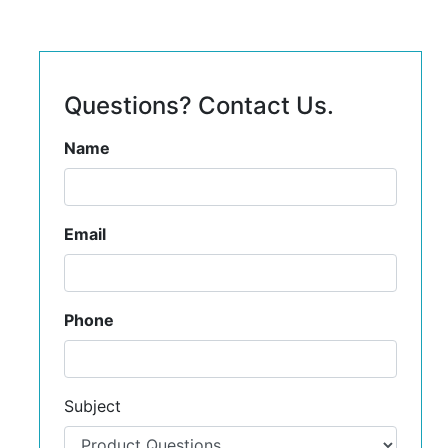
Questions? Contact Us.
Name
Email
Phone
Subject