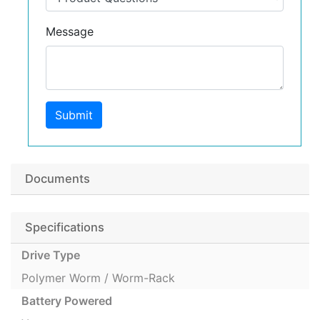
Message
Submit
Documents
Specifications
Drive Type
Polymer Worm / Worm-Rack
Battery Powered