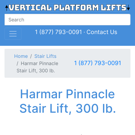
1 (877) 793-0091
·
Contact Us
Home
Stair Lifts
1 (877) 793-0091
Harmar Pinnacle
Stair Lift, 300 lb.
Harmar Pinnacle
Stair Lift, 300 lb.