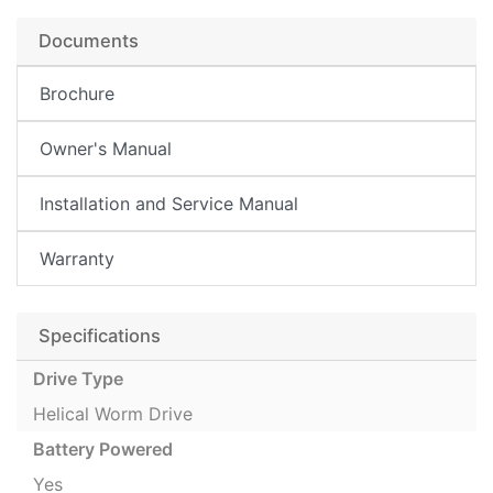
Documents
Brochure
Owner's Manual
Installation and Service Manual
Warranty
Specifications
Drive Type
Helical Worm Drive
Battery Powered
Yes