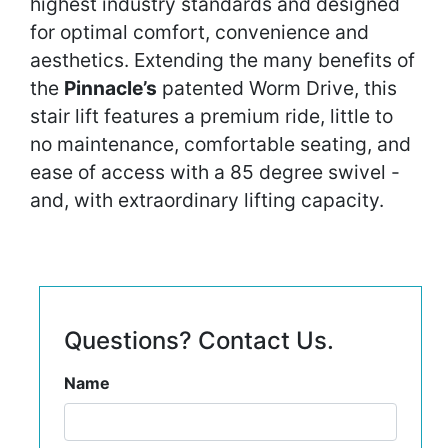
highest industry standards and designed
for optimal comfort, convenience and
aesthetics. Extending the many benefits of
the
Pinnacle’s
patented Worm Drive, this
stair lift features a premium ride, little to
no maintenance, comfortable seating, and
ease of access with a 85 degree swivel -
and, with extraordinary lifting capacity.
Questions? Contact Us.
Name