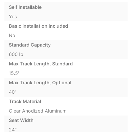
Self Installable
Yes
Basic Installation Included
No
Standard Capacity
600 lb
Max Track Length, Standard
15.5'
Max Track Length, Optional
40'
Track Material
Clear Anodized Aluminum
Seat Width
24"