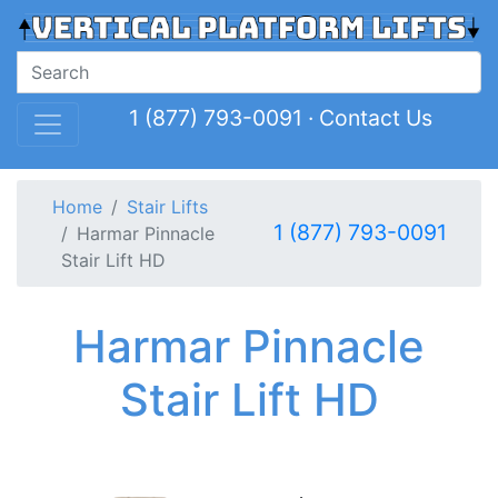
1 (877) 793-0091
·
Contact Us
Home
Stair Lifts
1 (877) 793-0091
Harmar Pinnacle
Stair Lift HD
Harmar Pinnacle
Stair Lift HD