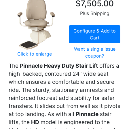
$7,505.00
Plus Shipping
Configure & Add to
Cart
Want a single issue
Click to enlarge
coupon?
The
Pinnacle Heavy Duty Stair Lift
offers a
high-backed, contoured 24" wide seat
which ensures a comfortable and secure
ride. The sturdy, stationary armrests and
reinforced footrest add stability for safer
transfers. It slides out from wall as it pivots
at top landing. As with all
Pinnacle
stair
lifts, the
HD
model is engineered to the