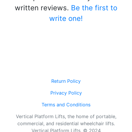
written reviews.
Be the first to
write one!
Return Policy
Privacy Policy
Terms and Conditions
Vertical Platform Lifts, the home of portable,
commercial, and residential wheelchair lifts.
Vertical Platform Lifts, © 2024