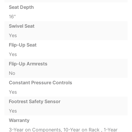
Seat Depth
16"
Swivel Seat
Yes
Flip-Up Seat
Yes
Flip-Up Armrests
No
Constant Pressure Controls
Yes
Footrest Safety Sensor
Yes
Warranty
3-Year on Components, 10-Year on Rack , 1-Year