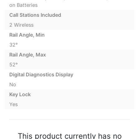
on Batteries
Call Stations Included
2 Wireless
Rail Angle, Min
32°
Rail Angle, Max
52°
Digital Diagnostics Display
No
Key Lock
Yes
This product currently has no