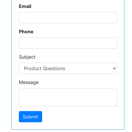
Email
Phone
Subject
Message
Submit