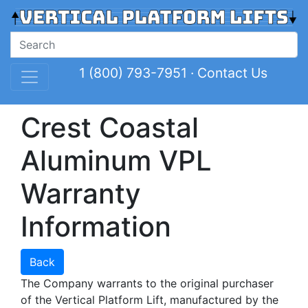
1 (800) 793-7951
·
Contact Us
Crest Coastal
Aluminum VPL
Warranty
Information
Back
The Company warrants to the original purchaser
of the Vertical Platform Lift, manufactured by the