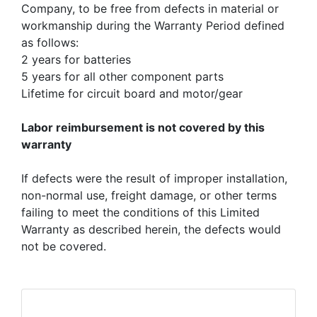
Company, to be free from defects in material or
workmanship during the Warranty Period defined
as follows:
2 years for batteries
5 years for all other component parts
Lifetime for circuit board and motor/gear
Labor reimbursement is not covered by this
warranty
If defects were the result of improper installation,
non-normal use, freight damage, or other terms
failing to meet the conditions of this Limited
Warranty as described herein, the defects would
not be covered.