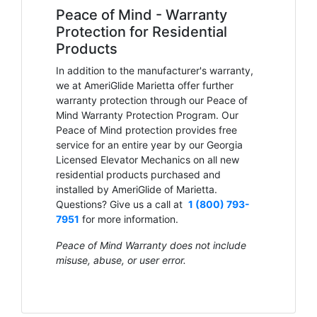
Peace of Mind - Warranty
Protection for Residential
Products
In addition to the manufacturer's warranty,
we at AmeriGlide Marietta offer further
warranty protection through our Peace of
Mind Warranty Protection Program. Our
Peace of Mind protection provides free
service for an entire year by our Georgia
Licensed Elevator Mechanics on all new
residential products purchased and
installed by AmeriGlide of Marietta.
Questions? Give us a call at
1 (800) 793-
7951
for more information.
Peace of Mind Warranty does not include
misuse, abuse, or user error.