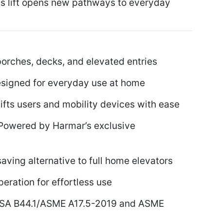
this lift opens new pathways to everyday
porches, decks, and elevated entries
igned for everyday use at home
fts users and mobility devices with ease
owered by Harmar’s exclusive
ving alternative to full home elevators
ration for effortless use
SA B44.1/ASME A17.5-2019 and ASME