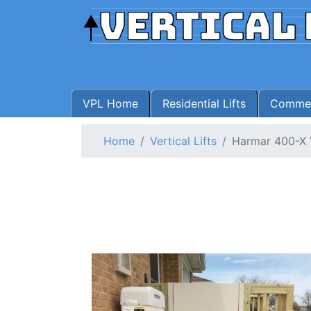
VPL Home
Residential Lifts
Commerc
Home
Vertical Lifts
Harmar 400-X