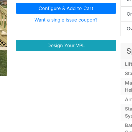
Configure & Add to Cart
Or
Want a single issue coupon?
Ow
Design Your VPL
S
Lif
Sta
Ma
He
Ar
St
Sy
Ba