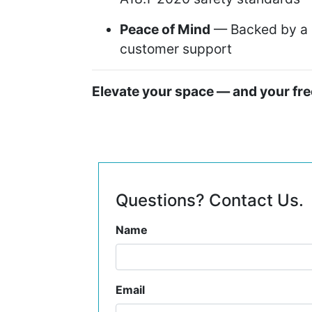
Peace of Mind
— Backed by a 2
customer support
Elevate your space — and your f
Questions? Contact Us.
Name
Email