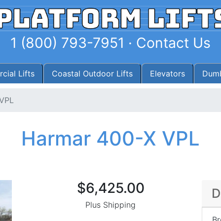
1 (800) 793-7951
·
Contact Us
ial Lifts
Coastal Outdoor Lifts
Elevators
Dumb
 VPL
Harmar 400-X VPL
$6,425.00
D
Plus Shipping
Br