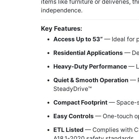
items like furniture or deliveries, 
independence.
Key Features:
Access Up to 53”
— Ideal for 
Residential Applications
— Des
Heavy-Duty Performance
— Li
Quiet & Smooth Operation
— P
SteadyDrive™
Compact Footprint
— Space-sa
Easy Controls
— One-touch ope
ETL Listed
— Complies with C
A18.1-2020 safety standards