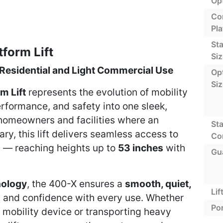
Op
Co
Pla
St
form Lift
Siz
 Residential and Light Commercial Use
Opt
Si
m Lift
represents the evolution of mobility
erformance, and safety into one sleek,
homeowners and facilities where an
St
ry, this lift delivers seamless access to
Co
s — reaching heights up to
53 inches
with
Gu
nology
, the 400-X ensures a
smooth, quiet,
Lif
 and confidence with every use. Whether
Por
 mobility device or transporting heavy