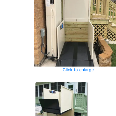
Click to enlarge