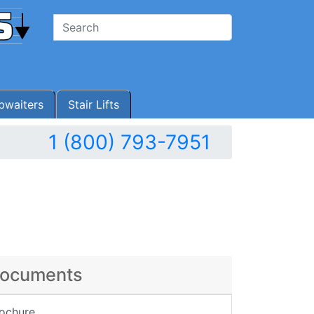
waiters
Stair Lifts
1 (800) 793-7951
ocuments
ochure