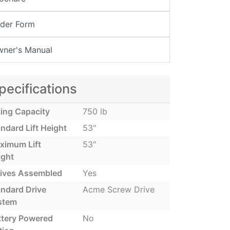
der Form
ner's Manual
pecifications
ting Capacity
750 lb
ndard Lift Height
53"
ximum Lift
53"
ight
rives Assembled
Yes
andard Drive
Acme Screw Drive
stem
ttery Powered
No