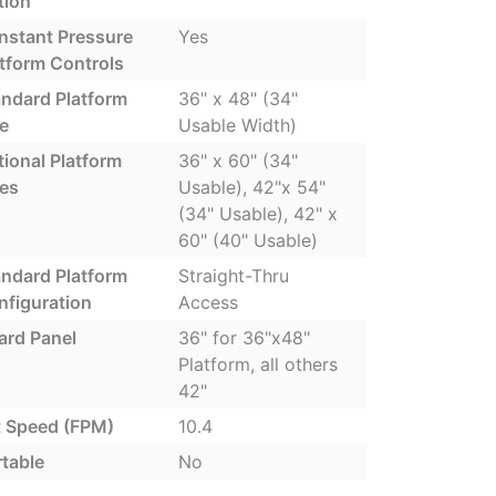
tion
nstant Pressure
Yes
tform Controls
andard Platform
36" x 48" (34"
e
Usable Width)
ional Platform
36" x 60" (34"
zes
Usable), 42"x 54"
(34" Usable), 42" x
60" (40" Usable)
andard Platform
Straight-Thru
nfiguration
Access
ard Panel
36" for 36"x48"
Platform, all others
42"
t Speed (FPM)
10.4
table
No