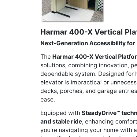
Harmar 400-X Vertical Plat
Next-Generation Accessibility for
The
Harmar 400-X Vertical Platfor
solutions, combining innovation, p
dependable system. Designed for 
elevator is impractical or unnecessa
decks, porches, and garage entrie
ease.
Equipped with
SteadyDrive™ tech
and stable ride
, enhancing comfort
you're navigating your home with a