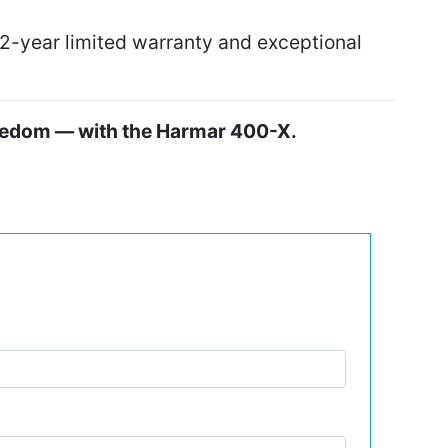
-year limited warranty and exceptional
reedom — with the Harmar 400-X.