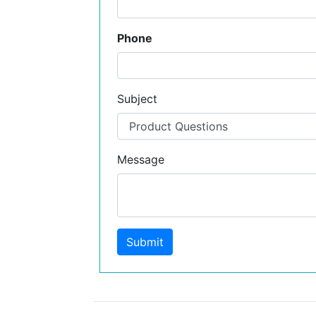
Phone
Subject
Message
Submit