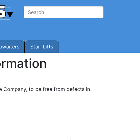
waiters
Stair Lifts
ormation
e Company, to be free from defects in