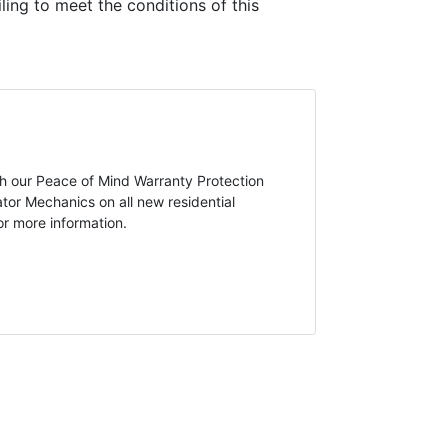
ling to meet the conditions of this
ugh our Peace of Mind Warranty Protection
tor Mechanics on all new residential
or more information.