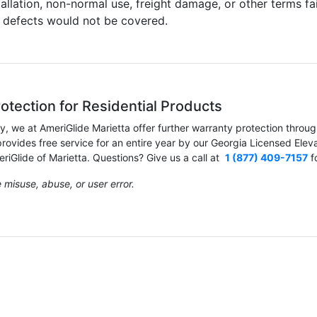
tallation, non-normal use, freight damage, or other terms fai
e defects would not be covered.
otection for Residential Products
ty, we at AmeriGlide Marietta offer further warranty protection thro
ovides free service for an entire year by our Georgia Licensed Eleva
iGlide of Marietta. Questions? Give us a call at
1 (877) 409-7157
f
misuse, abuse, or user error.