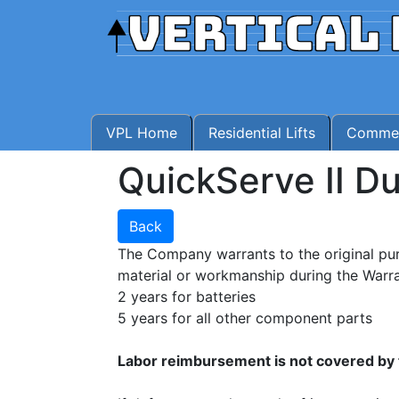
VPL Home
Residential Lifts
Commerc
QuickServe II D
Back
The Company warrants to the original pu
material or workmanship during the Warra
2 years for batteries
5 years for all other component parts
Labor reimbursement is not covered by 