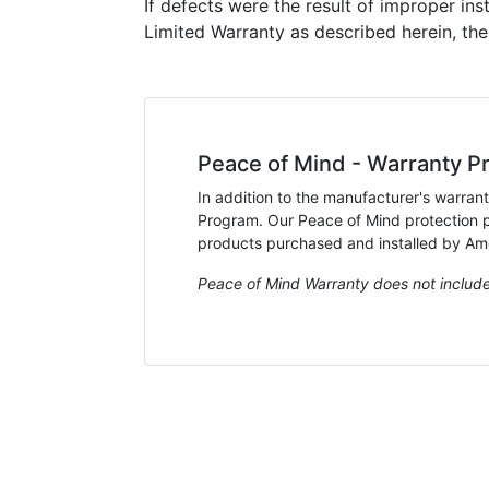
If defects were the result of improper ins
Limited Warranty as described herein, th
Peace of Mind - Warranty Pr
In addition to the manufacturer's warran
Program. Our Peace of Mind protection pr
products purchased and installed by Amer
Peace of Mind Warranty does not include 