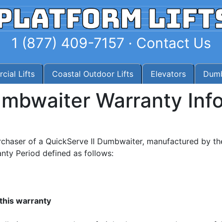
1 (877) 409-7157
·
Contact Us
ial Lifts
Coastal Outdoor Lifts
Elevators
Dumb
umbwaiter
Warranty Inf
rchaser of a QuickServe II Dumbwaiter, manufactured by th
nty Period defined as follows:
this warranty