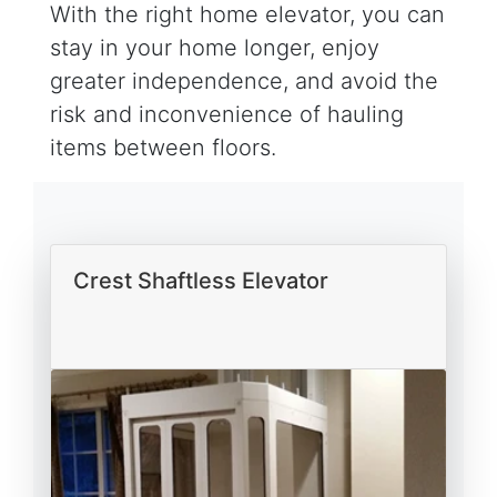
With the right home elevator, you can
stay in your home longer, enjoy
greater independence, and avoid the
risk and inconvenience of hauling
items between floors.
Crest Shaftless Elevator