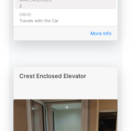
2
DRIVE
:
Travels with the Car
More Info
Crest Enclosed Elevator