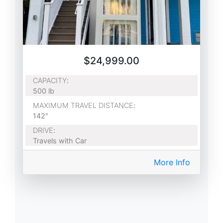
$24,999.00
CAPACITY
:
500 lb
MAXIMUM TRAVEL DISTANCE
:
142"
DRIVE
:
Travels with Car
More Info