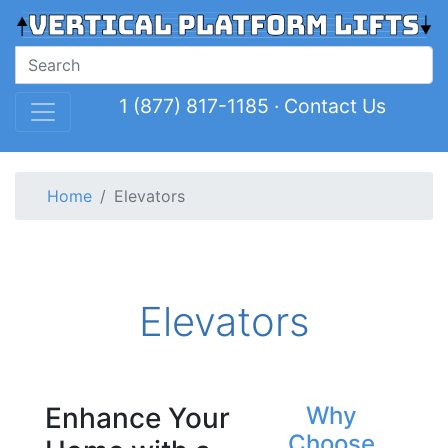
1 (877) 817-1185
·
Contact Us
Home
Elevators
Elevators
Enhance Your
Why
Choose