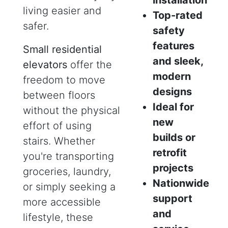
living easier and
Top-rated
safer.
safety
features
Small residential
and sleek,
elevators
offer the
modern
freedom to move
designs
between floors
Ideal for
without the physical
new
effort of using
builds or
stairs. Whether
retrofit
you're transporting
projects
groceries, laundry,
Nationwide
or simply seeking a
support
more accessible
and
lifestyle, these