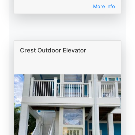
More Info
Crest Outdoor Elevator