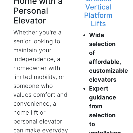
Home with a
Vertical
Personal
Platform
Elevator
Lifts
Whether you're a
Wide
senior looking to
selection
maintain your
of
independence, a
affordable,
homeowner with
customizable
limited mobility, or
elevators
someone who
Expert
values comfort and
guidance
convenience, a
from
home lift or
selection
personal elevator
to
can make everyday
installation