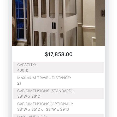
$17,858.00
CAPACITY
:
400 lb
MAXIMUM TRAVEL DISTANCE
:
21
CAB DIMENSIONS (STANDARD)
:
33"W x 26"D
CAB DIMENSIONS (OPTIONAL)
:
33"W x 35"D or 33"W x 39"D
MAX LANDINGS
: