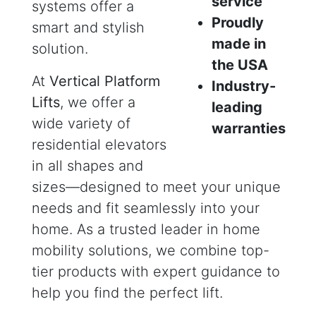
service
systems offer a
Proudly
smart and stylish
made in
solution.
the USA
At
Vertical Platform
Industry-
Lifts
, we offer a
leading
wide variety of
warranties
residential elevators
in all shapes and
sizes—designed to meet your unique
needs and fit seamlessly into your
home. As a trusted leader in home
mobility solutions, we combine top-
tier products with expert guidance to
help you find the perfect lift.