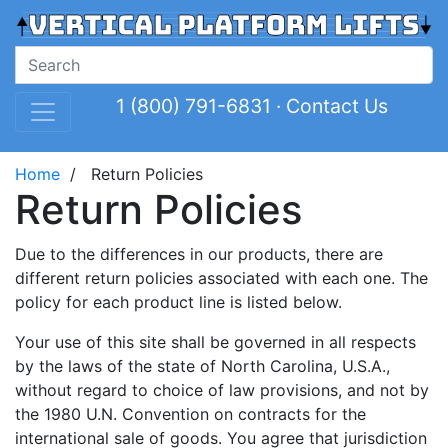
1 (800) 791-6831
·
Contact Us
Home
/ Return Policies
Return Policies
Due to the differences in our products, there are
different return policies associated with each one. The
policy for each product line is listed below.
Your use of this site shall be governed in all respects
by the laws of the state of North Carolina, U.S.A.,
without regard to choice of law provisions, and not by
the 1980 U.N. Convention on contracts for the
international sale of goods. You agree that jurisdiction