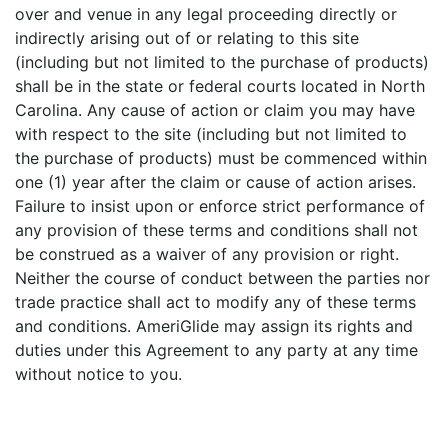
over and venue in any legal proceeding directly or
indirectly arising out of or relating to this site
(including but not limited to the purchase of products)
shall be in the state or federal courts located in North
Carolina. Any cause of action or claim you may have
with respect to the site (including but not limited to
the purchase of products) must be commenced within
one (1) year after the claim or cause of action arises.
Failure to insist upon or enforce strict performance of
any provision of these terms and conditions shall not
be construed as a waiver of any provision or right.
Neither the course of conduct between the parties nor
trade practice shall act to modify any of these terms
and conditions. AmeriGlide may assign its rights and
duties under this Agreement to any party at any time
without notice to you.